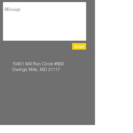
Send
10451 Mill Run Circle #900
Owings Mills, MD 21117