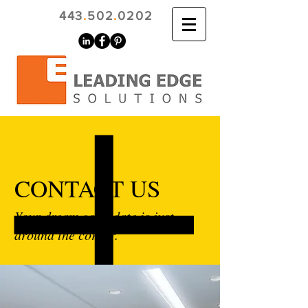
443
.
502
.
0202
CONTACT US
Your dream candidate is just
around the corner.