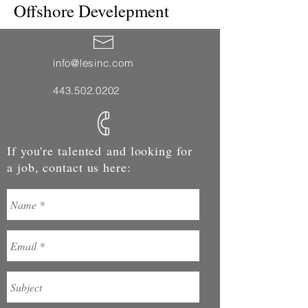
Offshore Develepment
info@lesinc.com
443.502.0202
If you're talented and looking for
a job, contact us here: