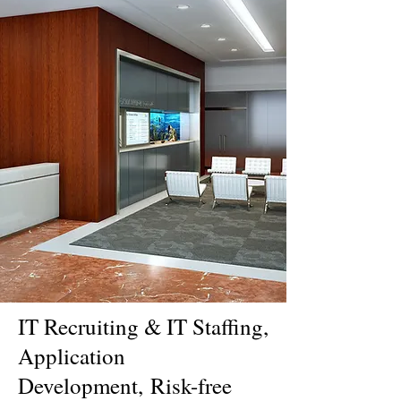
IT Recruiting & IT Staffing,
Application
Development,
Risk-free